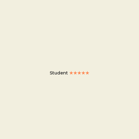
Student
★★★★★