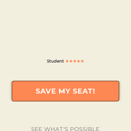
Student
★★★★★
SAVE MY SEAT!
SEE WHAT'S POSSIBLE