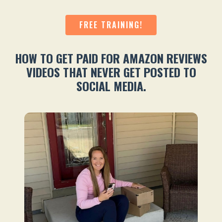
FREE TRAINING!
HOW TO GET PAID FOR AMAZON REVIEWS
VIDEOS THAT NEVER GET POSTED TO
SOCIAL MEDIA.