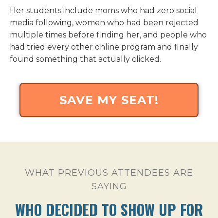
Her students include moms who had zero social
media following, women who had been rejected
multiple times before finding her, and people who
had tried every other online program and finally
found something that actually clicked.
SAVE MY SEAT!
WHAT PREVIOUS ATTENDEES ARE
SAYING
WHO DECIDED TO SHOW UP FOR