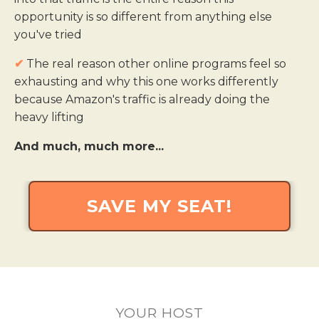
opportunity is so different from anything else
you've tried
✔
The real reason other online programs feel so
exhausting and why this one works differently
because Amazon's traffic is already doing the
heavy lifting
And much, much more...
SAVE MY SEAT!
YOUR HOST