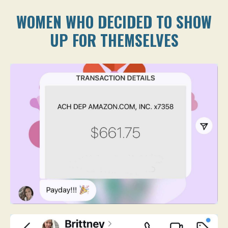
WOMEN WHO DECIDED TO SHOW
UP FOR THEMSELVES