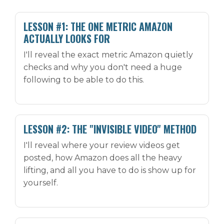
LESSON #1: THE ONE METRIC AMAZON
ACTUALLY LOOKS FOR
I'll reveal the exact metric Amazon quietly
checks and why you don't need a huge
following to be able to do this.
LESSON #2: THE "INVISIBLE VIDEO" METHOD
I'll reveal where your review videos get
posted, how Amazon does all the heavy
lifting, and all you have to do is show up for
yourself.