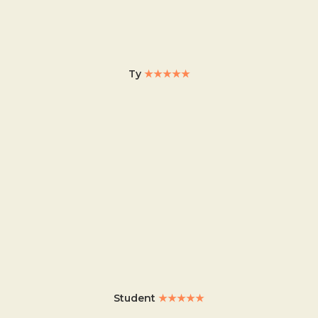
Ty
★★★★★
Student
★★★★★