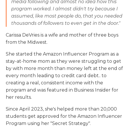
media following and almost no idea how this
program worked. I almost didn't try because I
assumed, like most people do, that you needed
thousands of followers to even get in the door."
Carissa DeVries is a wife and mother of three boys
from the Midwest.
She started the Amazon Influencer Program as a
stay-at-home mom as they were struggling to get
by with more month than money left at the end of
every month leading to credit card debt.. to
creating a real, consistent income with the
program and was featured in Business Insider for
her results.
Since April 2023, she's helped more than 20,000
students get approved for the Amazon Influencer
Program using her "Secret Strategy".