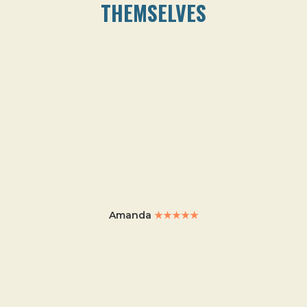
THEMSELVES
Amanda
★★★★★