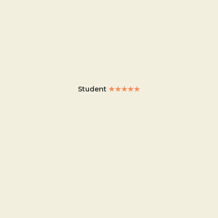
Student
★★★★★