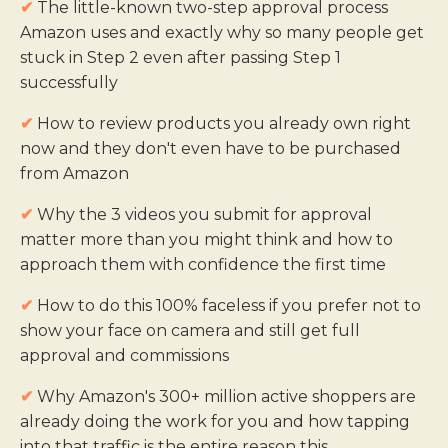
✔
The little-known two-step approval process
Amazon uses and exactly why so many people get
stuck in Step 2 even after passing Step 1
successfully
✔
How to review products you already own right
now and they don't even have to be purchased
from Amazon
✔
Why the 3 videos you submit for approval
matter more than you might think and how to
approach them with confidence the first time
✔
How to do this 100% faceless if you prefer not to
show your face on camera and still get full
approval and commissions
✔
Why Amazon's 300+ million active shoppers are
already doing the work for you and how tapping
into that traffic is the entire reason this