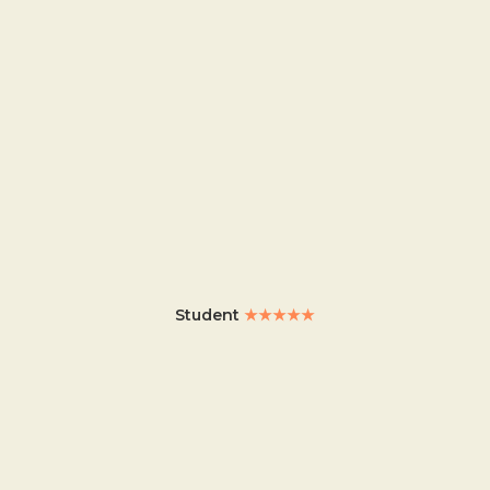
Student
★★★★★