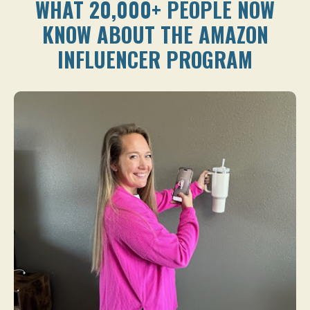
WHAT 20,000+ PEOPLE NOW
KNOW ABOUT THE AMAZON
INFLUENCER PROGRAM