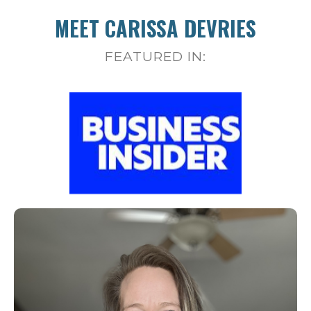
MEET CARISSA DEVRIES
FEATURED IN: