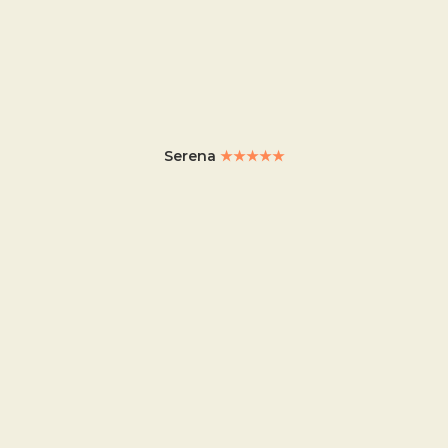
Serena
★★★★★