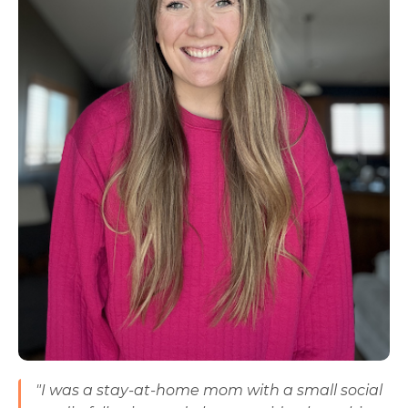
"I was a stay-at-home mom with a small social