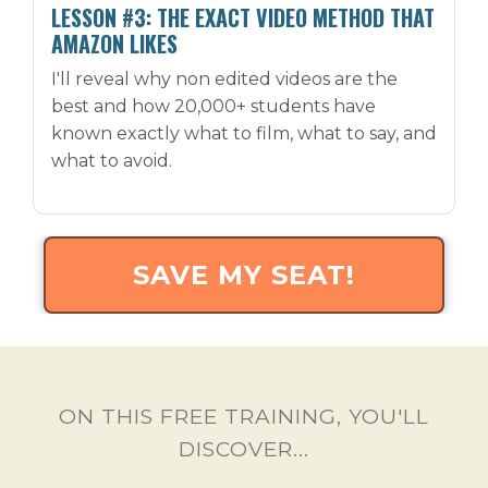
LESSON #3: THE EXACT VIDEO METHOD THAT
AMAZON LIKES
I'll reveal why non edited videos are the
best and how 20,000+ students have
known exactly what to film, what to say, and
what to avoid.
SAVE MY SEAT!
ON THIS FREE TRAINING, YOU'LL
DISCOVER...