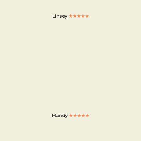
Linsey
★★★★★
Mandy
★★★★★