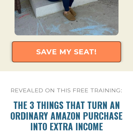
SAVE MY SEAT!
REVEALED ON THIS FREE TRAINING:
THE 3 THINGS THAT TURN AN
ORDINARY AMAZON PURCHASE
INTO EXTRA INCOME