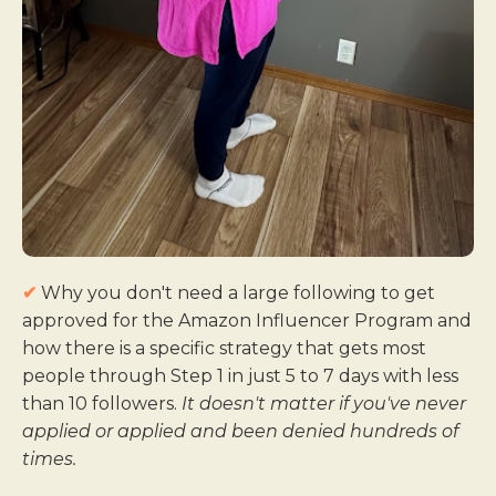
✔
Why you don't need a large following to get
approved for the Amazon Influencer Program and
how there is a specific strategy that gets most
people through Step 1 in just 5 to 7 days with less
than 10 followers.
It doesn't matter if you've never
applied or applied and been denied hundreds of
times.