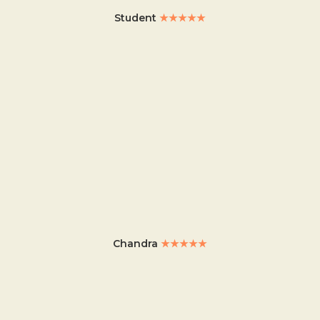
Student
★★★★★
Chandra
★★★★★